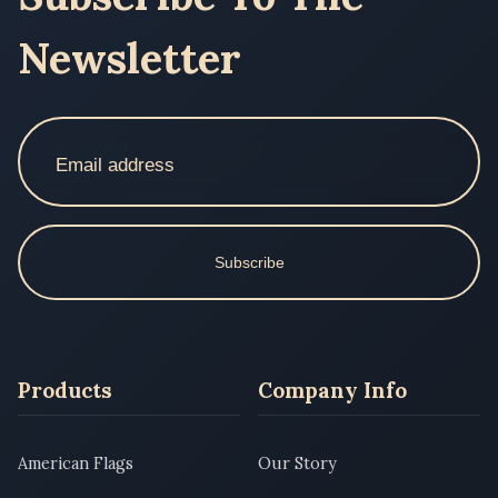
Newsletter
Subscribe
Products
Company Info
American Flags
Our Story