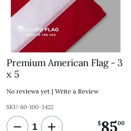
Premium American Flag - 3
x 5
No reviews yet | Write a Review
SKU:
60-100-3422
85
−
+
.
$
00