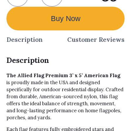
Buy Now
Description
Customer Reviews
Description
The Allied Flag Premium 3’ x 5’ American Flag
is proudly made in the USA and designed
specifically for outdoor residential display. Crafted
from durable, American-sourced nylon, this flag
offers the ideal balance of strength, movement,
and long-lasting performance on home flagpoles,
porches, and yards.
Each flag features fully embroidered stars and