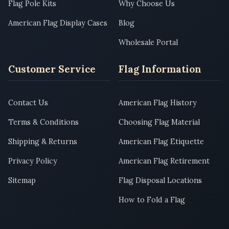
Flag Pole Kits
Why Choose Us
American Flag Display Cases
Blog
Wholesale Portal
Customer Service
Flag Information
Contact Us
American Flag History
Terms & Conditions
Choosing Flag Material
Shipping & Returns
American Flag Etiquette
Privacy Policy
American Flag Retirement
Sitemap
Flag Disposal Locations
How to Fold a Flag