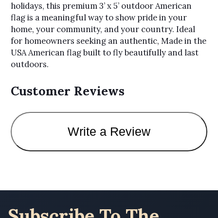
holidays, this premium 3’ x 5’ outdoor American
flag is a meaningful way to show pride in your
home, your community, and your country. Ideal
for homeowners seeking an authentic, Made in the
USA American flag built to fly beautifully and last
outdoors.
Customer Reviews
Write a Review
Subscribe To The