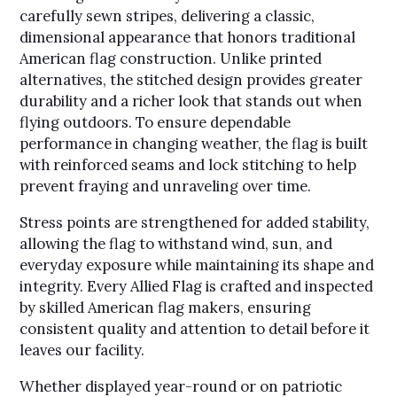
carefully sewn stripes, delivering a classic,
dimensional appearance that honors traditional
American flag construction. Unlike printed
alternatives, the stitched design provides greater
durability and a richer look that stands out when
flying outdoors. To ensure dependable
performance in changing weather, the flag is built
with reinforced seams and lock stitching to help
prevent fraying and unraveling over time.
Stress points are strengthened for added stability,
allowing the flag to withstand wind, sun, and
everyday exposure while maintaining its shape and
integrity. Every Allied Flag is crafted and inspected
by skilled American flag makers, ensuring
consistent quality and attention to detail before it
leaves our facility.
Whether displayed year-round or on patriotic