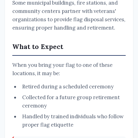
Some municipal buildings, fire stations, and
community centers partner with veterans'
organizations to provide flag disposal services,
ensuring proper handling and retirement.
What to Expect
When you bring your flag to one of these
locations, it may be:
Retired during a scheduled ceremony
Collected for a future group retirement
ceremony
Handled by trained individuals who follow
proper flag etiquette