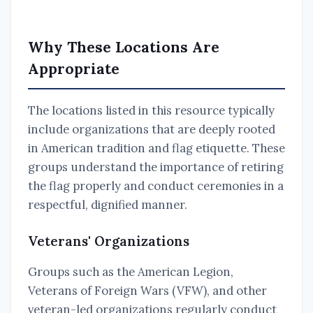
Why These Locations Are
Appropriate
The locations listed in this resource typically
include organizations that are deeply rooted
in American tradition and flag etiquette. These
groups understand the importance of retiring
the flag properly and conduct ceremonies in a
respectful, dignified manner.
Veterans' Organizations
Groups such as the American Legion,
Veterans of Foreign Wars (VFW), and other
veteran-led organizations regularly conduct