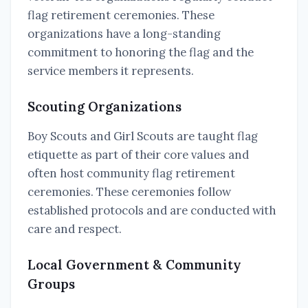
flag retirement ceremonies. These
organizations have a long-standing
commitment to honoring the flag and the
service members it represents.
Scouting Organizations
Boy Scouts and Girl Scouts are taught flag
etiquette as part of their core values and
often host community flag retirement
ceremonies. These ceremonies follow
established protocols and are conducted with
care and respect.
Local Government & Community
Groups