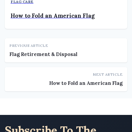
FLAG CARE
How to Fold an American Flag
PREVIOUS ARTICLE
Flag Retirement & Disposal
NEXT ARTICLE
How to Fold an American Flag
Subscribe To The