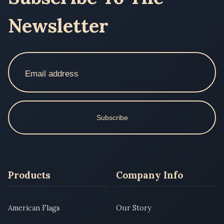
Newsletter
Subscribe
Products
Company Info
American Flags
Our Story