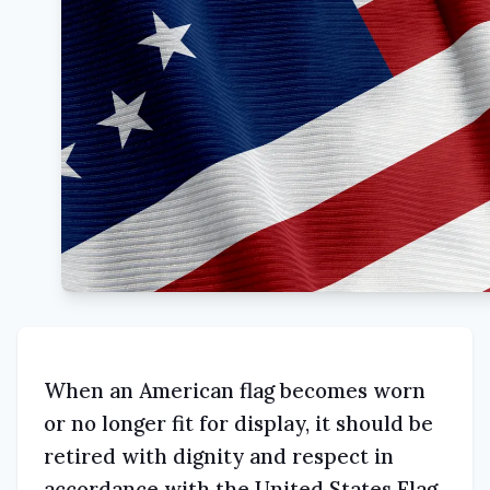
When an American flag becomes worn
or no longer fit for display, it should be
retired with dignity and respect in
accordance with the United States Flag