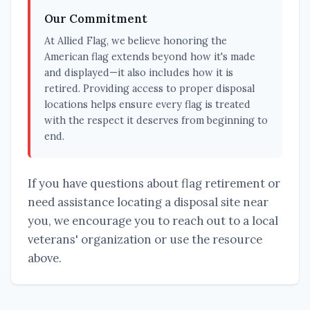
Our Commitment
At Allied Flag, we believe honoring the
American flag extends beyond how it's made
and displayed—it also includes how it is
retired. Providing access to proper disposal
locations helps ensure every flag is treated
with the respect it deserves from beginning to
end.
If you have questions about flag retirement or
need assistance locating a disposal site near
you, we encourage you to reach out to a local
veterans' organization or use the resource
above.