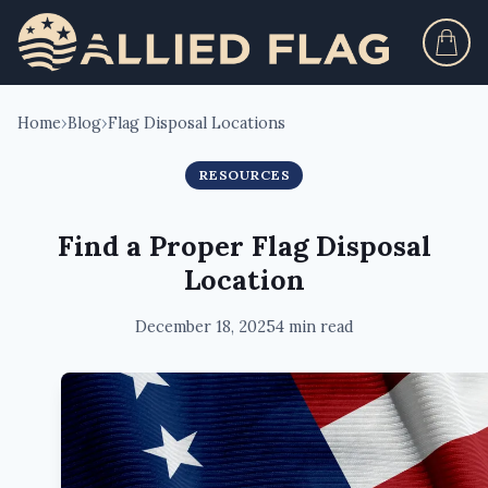
Home
›
Blog
›
Flag Disposal Locations
RESOURCES
Find a Proper Flag Disposal
Location
December 18, 2025
4 min read