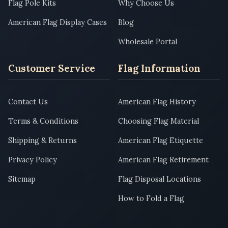
Flag Pole Kits
Why Choose Us
American Flag Display Cases
Blog
Wholesale Portal
Customer Service
Flag Information
Contact Us
American Flag History
Terms & Conditions
Choosing Flag Material
Shipping & Returns
American Flag Etiquette
Privacy Policy
American Flag Retirement
Sitemap
Flag Disposal Locations
How to Fold a Flag