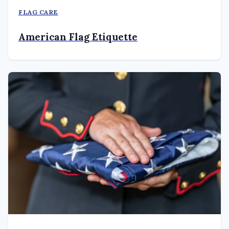
FLAG CARE
American Flag Etiquette