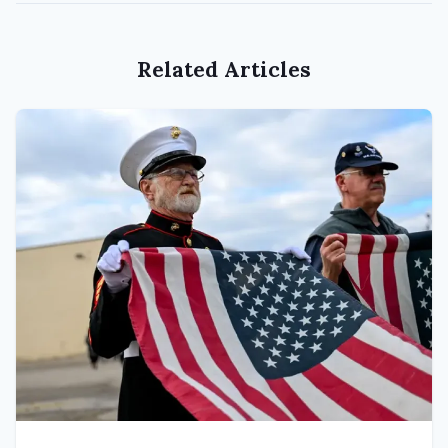
Related Articles