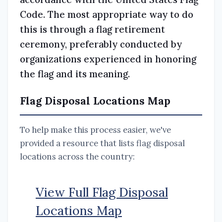
Code. The most appropriate way to do
this is through a flag retirement
ceremony, preferably conducted by
organizations experienced in honoring
the flag and its meaning.
Flag Disposal Locations Map
To help make this process easier, we've
provided a resource that lists flag disposal
locations across the country:
View Full Flag Disposal
Locations Map