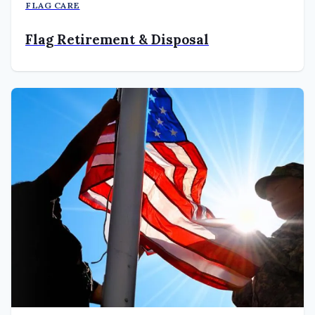
FLAG CARE
Flag Retirement & Disposal