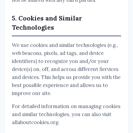
not be shared with any third parties.
5. Cookies and Similar
Technologies
We use cookies and similar technologies (e.g.,
web beacons, pixels, ad tags, and device
identifiers) to recognize you and/or your
device(s) on, off, and across different Services
and devices. This helps us provide you with the
best possible experience and allows us to
improve our site.
For detailed information on managing cookies
and similar technologies, you can also visit
allaboutcookies.org.