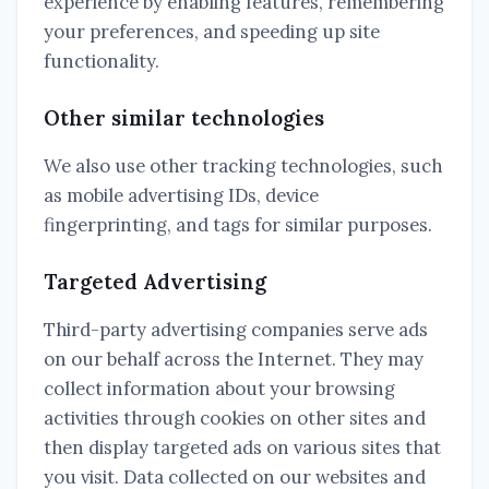
experience by enabling features, remembering
your preferences, and speeding up site
functionality.
Other similar technologies
We also use other tracking technologies, such
as mobile advertising IDs, device
fingerprinting, and tags for similar purposes.
Targeted Advertising
Third-party advertising companies serve ads
on our behalf across the Internet. They may
collect information about your browsing
activities through cookies on other sites and
then display targeted ads on various sites that
you visit. Data collected on our websites and