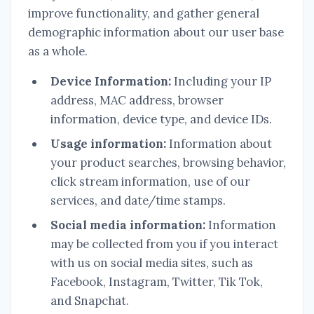
improve functionality, and gather general
demographic information about our user base
as a whole.
Device Information:
Including your IP
address, MAC address, browser
information, device type, and device IDs.
Usage information:
Information about
your product searches, browsing behavior,
click stream information, use of our
services, and date/time stamps.
Social media information:
Information
may be collected from you if you interact
with us on social media sites, such as
Facebook, Instagram, Twitter, Tik Tok,
and Snapchat.