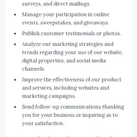
surveys, and direct mailings.
Manage your participation in online
events, sweepstakes, and giveaways.
Publish customer testimonials or photos.
Analyze our marketing strategies and
trends regarding your use of our website,
digital properties, and social media
channels.
Improve the effectiveness of our product
and services, including websites and
marketing campaigns.
Send follow-up communications thanking
you for your business or inquiring as to
your satisfaction.