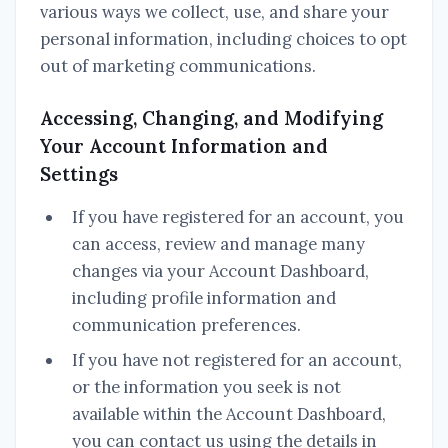
various ways we collect, use, and share your
personal information, including choices to opt
out of marketing communications.
Accessing, Changing, and Modifying
Your Account Information and
Settings
If you have registered for an account, you
can access, review and manage many
changes via your Account Dashboard,
including profile information and
communication preferences.
If you have not registered for an account,
or the information you seek is not
available within the Account Dashboard,
you can contact us using the details in