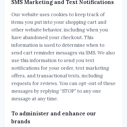
SMS Marketing and Text Notifications
Our website uses cookies to keep track of
items you put into your shopping cart and
other website behavior, including when you
have abandoned your checkout. This
information is used to determine when to
send cart reminder messages via SMS. We also
use this information to send you text
notifications for your order, text marketing
offers, and transactional texts, including
requests for reviews. You can opt-out of these
messages by replying “STOP” to any one
message at any time.
To administer and enhance our
brands