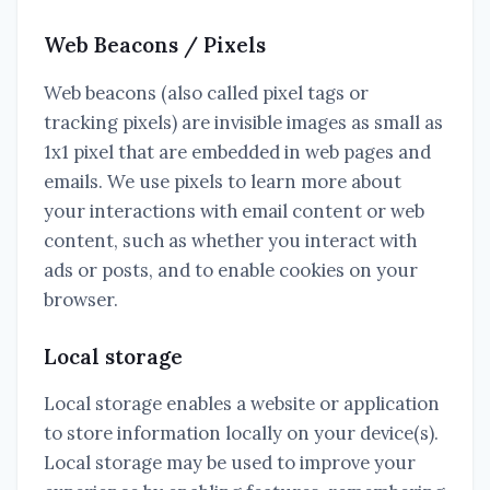
Web Beacons / Pixels
Web beacons (also called pixel tags or
tracking pixels) are invisible images as small as
1x1 pixel that are embedded in web pages and
emails. We use pixels to learn more about
your interactions with email content or web
content, such as whether you interact with
ads or posts, and to enable cookies on your
browser.
Local storage
Local storage enables a website or application
to store information locally on your device(s).
Local storage may be used to improve your