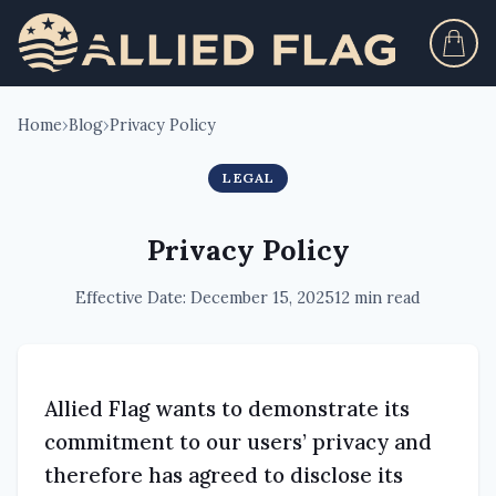
Home
›
Blog
›
Privacy Policy
LEGAL
Privacy Policy
Effective Date: December 15, 2025
12 min read
Allied Flag wants to demonstrate its
commitment to our users’ privacy and
therefore has agreed to disclose its