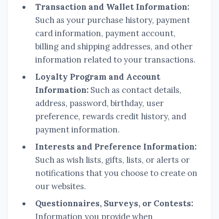
Transaction and Wallet Information:
Such as your purchase history, payment
card information, payment account,
billing and shipping addresses, and other
information related to your transactions.
Loyalty Program and Account
Information:
Such as contact details,
address, password, birthday, user
preference, rewards credit history, and
payment information.
Interests and Preference Information:
Such as wish lists, gifts, lists, or alerts or
notifications that you choose to create on
our websites.
Questionnaires, Surveys, or Contests:
Information you provide when