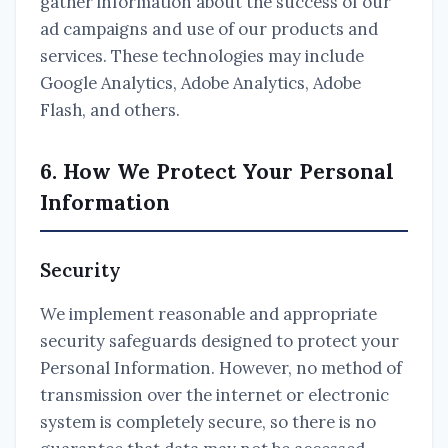
gather information about the success of our
ad campaigns and use of our products and
services. These technologies may include
Google Analytics, Adobe Analytics, Adobe
Flash, and others.
6. How We Protect Your Personal
Information
Security
We implement reasonable and appropriate
security safeguards designed to protect your
Personal Information. However, no method of
transmission over the internet or electronic
system is completely secure, so there is no