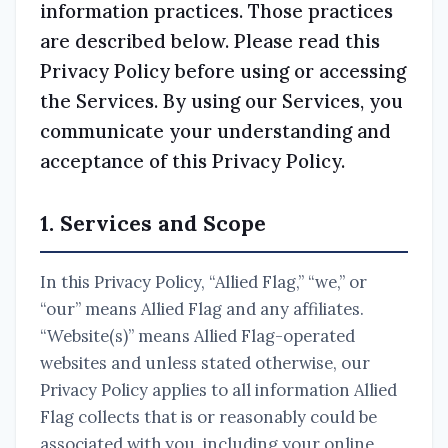
information practices. Those practices
are described below. Please read this
Privacy Policy before using or accessing
the Services. By using our Services, you
communicate your understanding and
acceptance of this Privacy Policy.
1. Services and Scope
In this Privacy Policy, “Allied Flag,” “we,” or
“our” means Allied Flag and any affiliates.
“Website(s)” means Allied Flag-operated
websites and unless stated otherwise, our
Privacy Policy applies to all information Allied
Flag collects that is or reasonably could be
associated with you, including your online