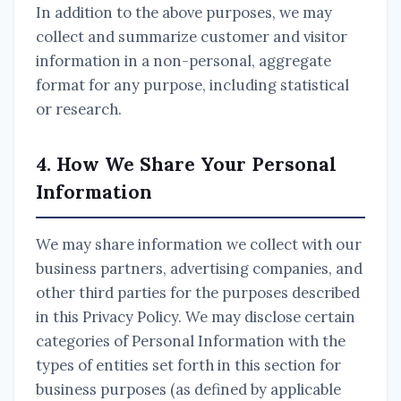
In addition to the above purposes, we may
collect and summarize customer and visitor
information in a non-personal, aggregate
format for any purpose, including statistical
or research.
4. How We Share Your Personal
Information
We may share information we collect with our
business partners, advertising companies, and
other third parties for the purposes described
in this Privacy Policy. We may disclose certain
categories of Personal Information with the
types of entities set forth in this section for
business purposes (as defined by applicable