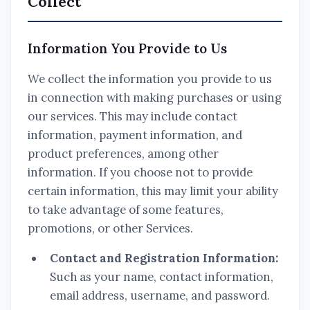
Collect
Information You Provide to Us
We collect the information you provide to us
in connection with making purchases or using
our services. This may include contact
information, payment information, and
product preferences, among other
information. If you choose not to provide
certain information, this may limit your ability
to take advantage of some features,
promotions, or other Services.
Contact and Registration Information:
Such as your name, contact information,
email address, username, and password.