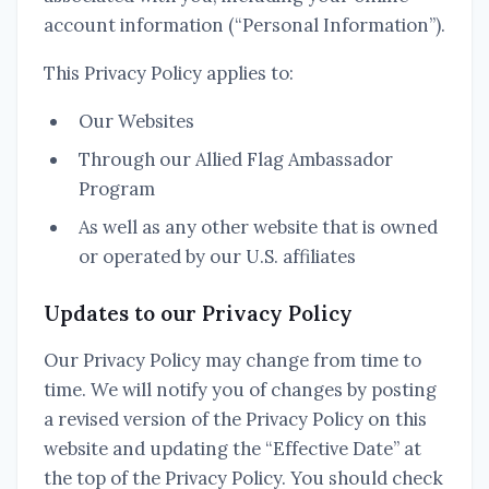
account information (“Personal Information”).
This Privacy Policy applies to:
Our Websites
Through our Allied Flag Ambassador
Program
As well as any other website that is owned
or operated by our U.S. affiliates
Updates to our Privacy Policy
Our Privacy Policy may change from time to
time. We will notify you of changes by posting
a revised version of the Privacy Policy on this
website and updating the “Effective Date” at
the top of the Privacy Policy. You should check