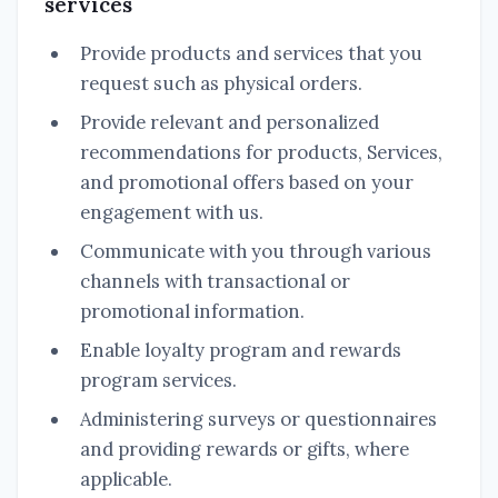
services
Provide products and services that you
request such as physical orders.
Provide relevant and personalized
recommendations for products, Services,
and promotional offers based on your
engagement with us.
Communicate with you through various
channels with transactional or
promotional information.
Enable loyalty program and rewards
program services.
Administering surveys or questionnaires
and providing rewards or gifts, where
applicable.