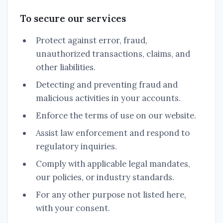
To secure our services
Protect against error, fraud,
unauthorized transactions, claims, and
other liabilities.
Detecting and preventing fraud and
malicious activities in your accounts.
Enforce the terms of use on our website.
Assist law enforcement and respond to
regulatory inquiries.
Comply with applicable legal mandates,
our policies, or industry standards.
For any other purpose not listed here,
with your consent.