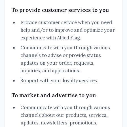
To provide customer services to you
Provide customer service when you need
help and/or to improve and optimize your
experience with Allied Flag.
Communicate with you through various
channels to advise or provide status
updates on your order, requests,
inquiries, and applications.
Support with your loyalty services.
To market and advertise to you
Communicate with you through various
channels about our products, services,
updates, newsletters, promotions,