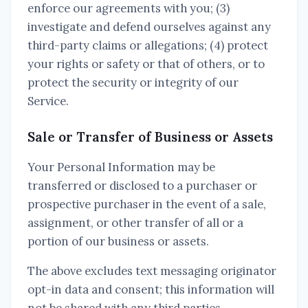
enforce our agreements with you; (3)
investigate and defend ourselves against any
third-party claims or allegations; (4) protect
your rights or safety or that of others, or to
protect the security or integrity of our
Service.
Sale or Transfer of Business or Assets
Your Personal Information may be
transferred or disclosed to a purchaser or
prospective purchaser in the event of a sale,
assignment, or other transfer of all or a
portion of our business or assets.
The above excludes text messaging originator
opt-in data and consent; this information will