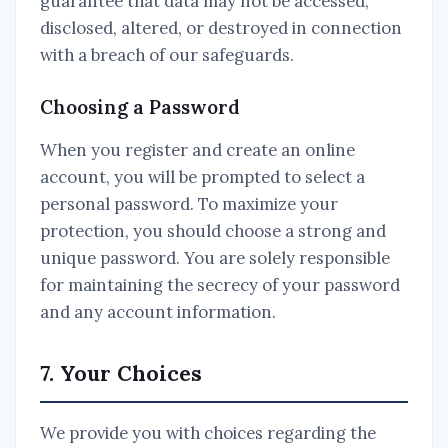
guarantee that data may not be accessed,
disclosed, altered, or destroyed in connection
with a breach of our safeguards.
Choosing a Password
When you register and create an online
account, you will be prompted to select a
personal password. To maximize your
protection, you should choose a strong and
unique password. You are solely responsible
for maintaining the secrecy of your password
and any account information.
7. Your Choices
We provide you with choices regarding the