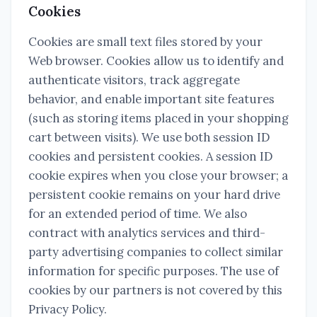
Cookies
Cookies are small text files stored by your
Web browser. Cookies allow us to identify and
authenticate visitors, track aggregate
behavior, and enable important site features
(such as storing items placed in your shopping
cart between visits). We use both session ID
cookies and persistent cookies. A session ID
cookie expires when you close your browser; a
persistent cookie remains on your hard drive
for an extended period of time. We also
contract with analytics services and third-
party advertising companies to collect similar
information for specific purposes. The use of
cookies by our partners is not covered by this
Privacy Policy.