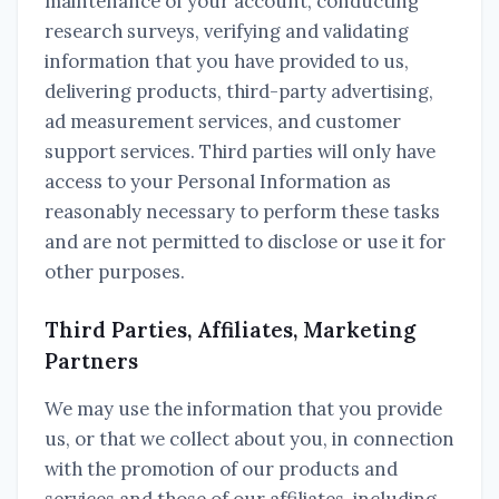
maintenance of your account, conducting
research surveys, verifying and validating
information that you have provided to us,
delivering products, third-party advertising,
ad measurement services, and customer
support services. Third parties will only have
access to your Personal Information as
reasonably necessary to perform these tasks
and are not permitted to disclose or use it for
other purposes.
Third Parties, Affiliates, Marketing
Partners
We may use the information that you provide
us, or that we collect about you, in connection
with the promotion of our products and