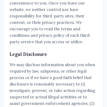
convenience to you. Once you leave our
website, we neither control nor have
responsibility for third-party sites, their
content, or their privacy practices. We
encourage you to read the terms and
conditions and privacy policy of each third-
party service that you access or utilize.
Legal Disclosure
We may disclose information about you when
required by law, subpoena, or other legal
process or if we have a good faith belief that
disclosure is reasonably necessary to (1)
investigate, prevent, or take action regarding
suspected or actual illegal activities or to
assist government enforcement agencies; (2)