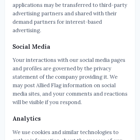
applications may be transferred to third-party
advertising partners and shared with their
demand partners for interest-based
advertising.
Social Media
Your interactions with our social media pages
and profiles are governed by the privacy
statement of the company providing it. We
may post Allied Flag information on social
media sites, and your comments and reactions
will be visible if you respond.
Analytics
We use cookies and similar technologies to