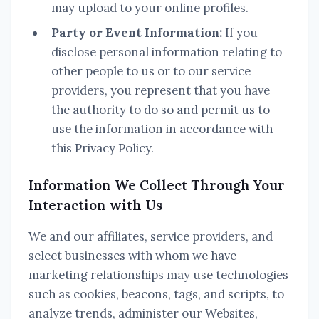
may upload to your online profiles.
Party or Event Information:
If you
disclose personal information relating to
other people to us or to our service
providers, you represent that you have
the authority to do so and permit us to
use the information in accordance with
this Privacy Policy.
Information We Collect Through Your
Interaction with Us
We and our affiliates, service providers, and
select businesses with whom we have
marketing relationships may use technologies
such as cookies, beacons, tags, and scripts, to
analyze trends, administer our Websites,