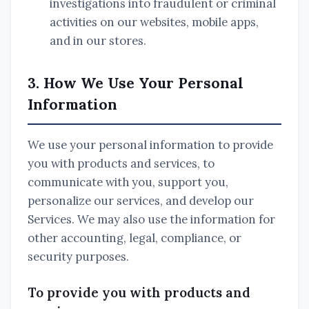
investigations into fraudulent or criminal
activities on our websites, mobile apps,
and in our stores.
3. How We Use Your Personal
Information
We use your personal information to provide
you with products and services, to
communicate with you, support you,
personalize our services, and develop our
Services. We may also use the information for
other accounting, legal, compliance, or
security purposes.
To provide you with products and