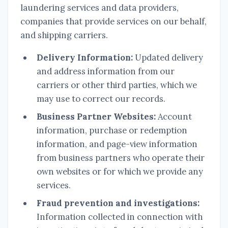
laundering services and data providers,
companies that provide services on our behalf,
and shipping carriers.
Delivery Information:
Updated delivery
and address information from our
carriers or other third parties, which we
may use to correct our records.
Business Partner Websites:
Account
information, purchase or redemption
information, and page-view information
from business partners who operate their
own websites or for which we provide any
services.
Fraud prevention and investigations:
Information collected in connection with