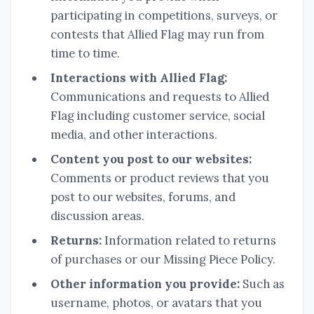
participating in competitions, surveys, or
contests that Allied Flag may run from
time to time.
Interactions with Allied Flag:
Communications and requests to Allied
Flag including customer service, social
media, and other interactions.
Content you post to our websites:
Comments or product reviews that you
post to our websites, forums, and
discussion areas.
Returns:
Information related to returns
of purchases or our Missing Piece Policy.
Other information you provide:
Such as
username, photos, or avatars that you