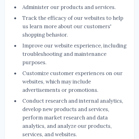
Administer our products and services.
Track the efficacy of our websites to help
us learn more about our customers'
shopping behavior.
Improve our website experience, including
troubleshooting and maintenance
purposes.
Customize customer experiences on our
websites, which may include
advertisements or promotions.
Conduct research and internal analytics,
develop new products and services,
perform market research and data
analytics, and analyze our products,
services, and websites.