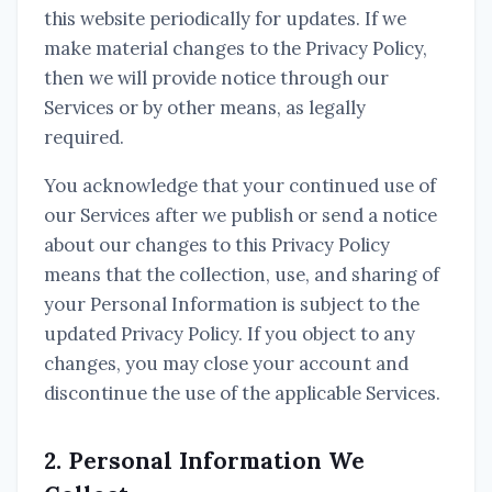
this website periodically for updates. If we
make material changes to the Privacy Policy,
then we will provide notice through our
Services or by other means, as legally
required.
You acknowledge that your continued use of
our Services after we publish or send a notice
about our changes to this Privacy Policy
means that the collection, use, and sharing of
your Personal Information is subject to the
updated Privacy Policy. If you object to any
changes, you may close your account and
discontinue the use of the applicable Services.
2. Personal Information We