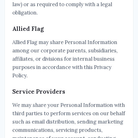
law) or as required to comply with a legal
obligation.
Allied Flag
Allied Flag may share Personal Information
among our corporate parents, subsidiaries,
affiliates, or divisions for internal business
purposes in accordance with this Privacy
Policy.
Service Providers
We may share your Personal Information with
third parties to perform services on our behalf
such as email distribution, sending marketing
communications, servicing products,