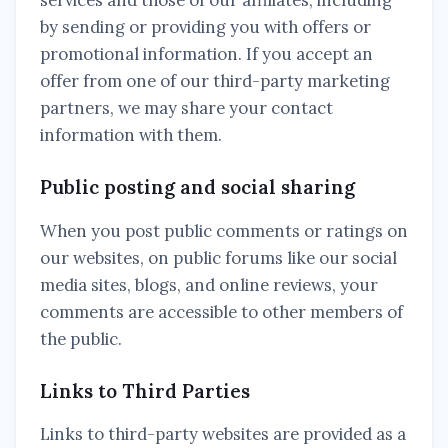
services and those of our affiliates, including
by sending or providing you with offers or
promotional information. If you accept an
offer from one of our third-party marketing
partners, we may share your contact
information with them.
Public posting and social sharing
When you post public comments or ratings on
our websites, on public forums like our social
media sites, blogs, and online reviews, your
comments are accessible to other members of
the public.
Links to Third Parties
Links to third-party websites are provided as a