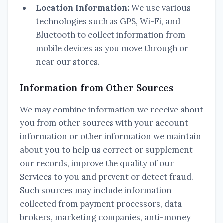
Location Information:
We use various
technologies such as GPS, Wi-Fi, and
Bluetooth to collect information from
mobile devices as you move through or
near our stores.
Information from Other Sources
We may combine information we receive about
you from other sources with your account
information or other information we maintain
about you to help us correct or supplement
our records, improve the quality of our
Services to you and prevent or detect fraud.
Such sources may include information
collected from payment processors, data
brokers, marketing companies, anti-money